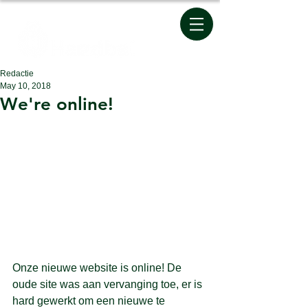
Redactie
May 10, 2018
We're online!
Onze nieuwe website is online! De 
oude site was aan vervanging toe, er is 
hard gewerkt om een nieuwe te 