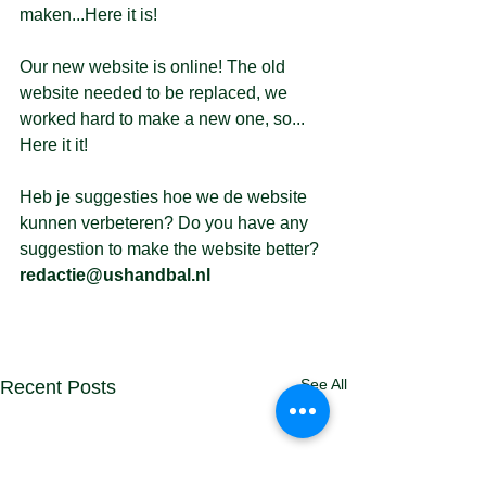
maken...Here it is!
Our new website is online! The old 
website needed to be replaced, we 
worked hard to make a new one, so... 
Here it it!
Heb je suggesties hoe we de website 
kunnen verbeteren? Do you have any 
suggestion to make the website better? 
redactie@ushandbal.nl
See All
Recent Posts